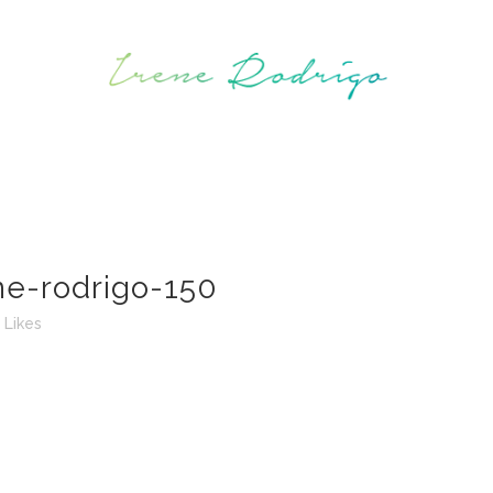
ne-rodrigo-150
Likes