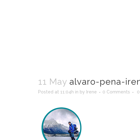
11 May
alvaro-pena-ire
Posted at 11:04h
in
by
Irene
0 Comments
0