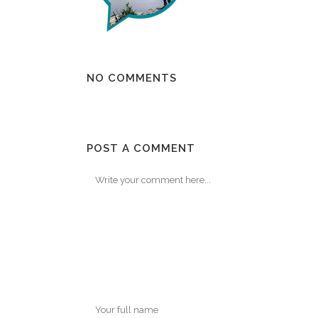
NO COMMENTS
POST A COMMENT