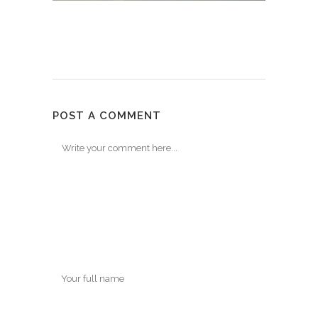
POST A COMMENT