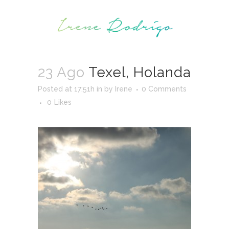
23 Ago
Texel, Holanda
Posted at 17:51h
in
by
Irene
0 Comments
0
Likes